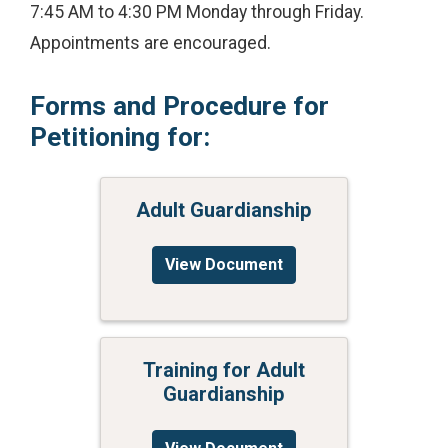
7:45 AM to 4:30 PM Monday through Friday.
Appointments are encouraged.
Forms and Procedure for
Petitioning for:
Adult Guardianship
View Document
Training for Adult
Guardianship