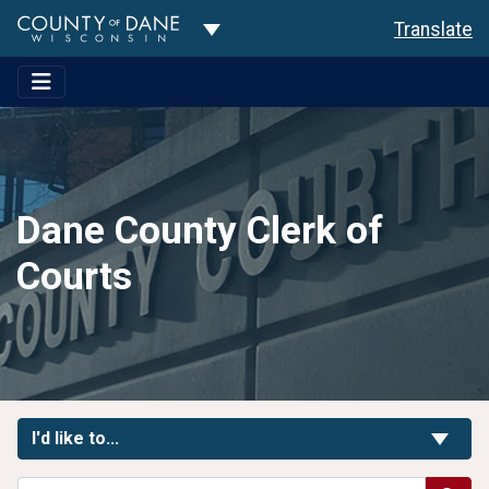
Toggle Dropdown
Translate
Dane County Clerk of
Courts
Toggle Links
I'd like to...