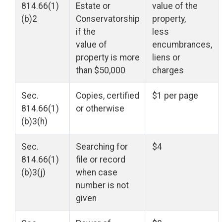
814.66(1)
Estate or
value of the
(b)2
Conservatorship
property,
if the
less
value of
encumbrances,
property is more
liens or
than $50,000
charges
Sec.
Copies, certified
$1 per page
814.66(1)
or otherwise
(b)3(h)
Sec.
Searching for
$4
814.66(1)
file or record
(b)3(j)
when case
number is not
given