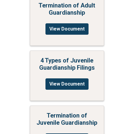
Termination of Adult
Guardianship
View Document
4 Types of Juvenile
Guardianship Filings
View Document
Termination of
Juvenile Guardianship