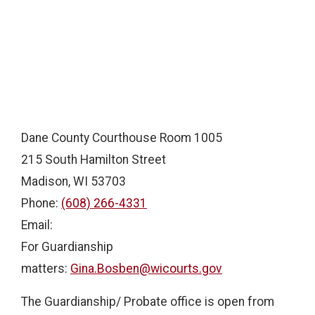
Dane County Courthouse Room 1005
215 South Hamilton Street
Madison, WI 53703
Phone:
(608) 266-4331
Email:
For Guardianship
matters:
Gina.Bosben@wicourts.gov
The Guardianship/ Probate office is open from