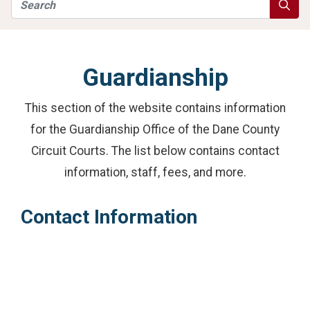
Search
Searc
Guardianship
This section of the website contains information
for the Guardianship Office of the Dane County
Circuit Courts. The list below contains contact
information, staff, fees, and more.
Contact Information