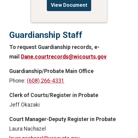
View Document
Guardianship Staff
To request Guardianship records, e-
mail
Dane.courtrecords@wicourts.gov
Guardianship/Probate Main Office
Phone:
(608) 266-4331
Clerk of Courts/Register in Probate
Jeff Okazaki
Court Manager-Deputy Register in Probate
Laura Nachazel