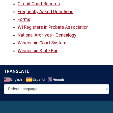
Circuit Court Records
Frequently Asked Questions
Forms
WI Registers in Probate Association
National Archives - Genealogy
Wisconsin Court System
Wisconsin State Bar
TRANSLATE
Select a Language