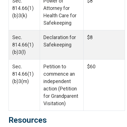
Sec.
Power of
$8
814.66(1)
Attorney for
(b)3(k)
Health Care for
Safekeeping
Sec.
Declaration for
$8
814.66(1)
Safekeeping
(b)3(l)
Sec.
Petition to
$60
814.66(1)
commence an
(b)3(m)
independent
action (Petition
for Grandparent
Visitation)
Resources