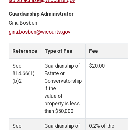
laura.nachazel@wicourts.gov
Guardianship Administrator
Gina Bosben
gina.bosben@wicourts.gov
Reference
Type of Fee
Fee
Sec.
Guardianship of
$20.00
814.66(1)
Estate or
(b)2
Conservatorship
if the
value of
property is less
than $50,000
Sec.
Guardianship of
0.2% of the