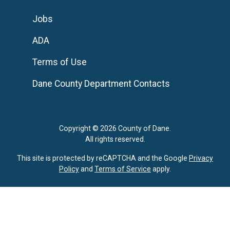
Jobs
ADA
Terms of Use
Dane County Department Contacts
Copyright © 2026 County of Dane.
All rights reserved.
This site is protected by reCAPTCHA and the Google
Privacy
Policy
and
Terms of Service
apply.