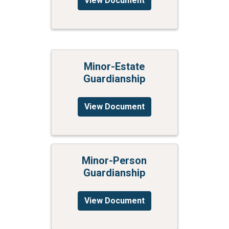
View Document
Minor-Estate
Guardianship
View Document
Minor-Person
Guardianship
View Document