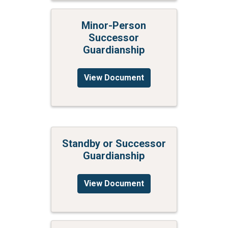
Minor-Person
Successor
Guardianship
View Document
Standby or Successor
Guardianship
View Document