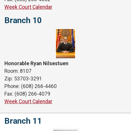
Week Court Calendar
Branch 10
Honorable Ryan Nilsestuen
Room: 8107
Zip: 53703-3291
Phone: (608) 266-4460
Fax: (608) 266-4079
Week Court Calendar
Branch 11