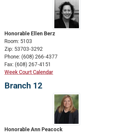
Honorable Ellen Berz
Room: 5103
Zip: 53703-3292
Phone: (608) 266-4377
Fax: (608) 267-4151
Week Court Calendar
Branch 12
Honorable Ann Peacock