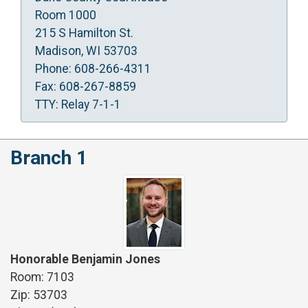
Room 1000
215 S Hamilton St.
Madison, WI 53703
Phone: 608-266-4311
Fax: 608-267-8859
TTY: Relay 7-1-1
Branch 1
Honorable Benjamin Jones
Room: 7103
Zip: 53703