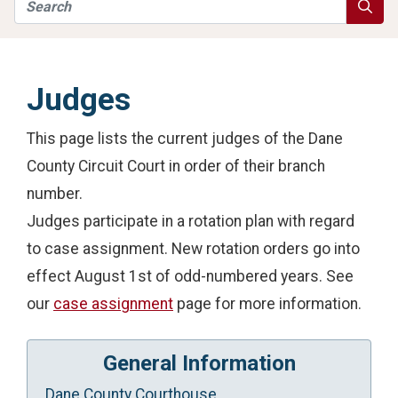
Search
Searc
Judges
This page lists the current judges of the Dane
County Circuit Court in order of their branch
number.
Judges participate in a rotation plan with regard
to case assignment. New rotation orders go into
effect August 1st of odd-numbered years. See
our
case assignment
page for more information.
General Information
Dane County Courthouse