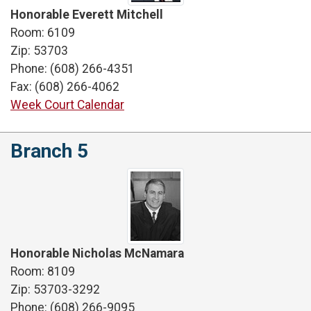
Honorable Everett Mitchell
Room: 6109
Zip: 53703
Phone: (608) 266-4351
Fax: (608) 266-4062
Week Court Calendar
Branch 5
Honorable Nicholas McNamara
Room: 8109
Zip: 53703-3292
Phone: (608) 266-9095