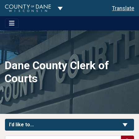
Toggle Dropdown
Translate
Dane County Clerk of
Courts
Toggle Links
I'd like to...