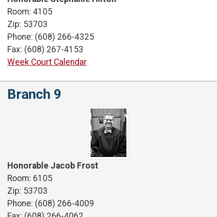
Room: 4105
Zip: 53703
Phone: (608) 266-4325
Fax: (608) 267-4153
Week Court Calendar
Branch 9
Honorable Jacob Frost
Room: 6105
Zip: 53703
Phone: (608) 266-4009
Fax: (608) 266-4062