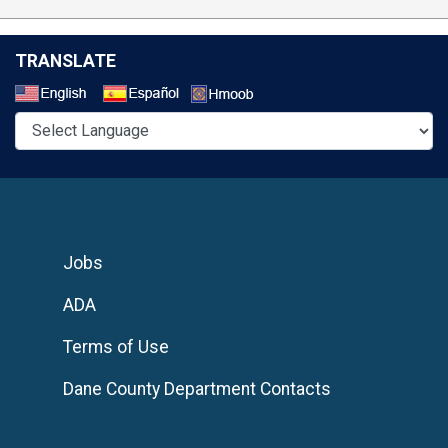
TRANSLATE
Select a Language
Jobs
ADA
Terms of Use
Dane County Department Contacts