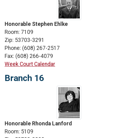
Honorable Stephen Ehlke
Room: 7109
Zip: 53703-3291
Phone: (608) 267-2517
Fax: (608) 266-4079
Week Court Calendar
Branch 16
Honorable Rhonda Lanford
Room: 5109