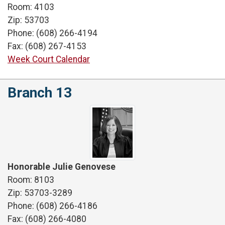
Room: 4103
Zip: 53703
Phone: (608) 266-4194
Fax: (608) 267-4153
Week Court Calendar
Branch 13
Honorable Julie Genovese
Room: 8103
Zip: 53703-3289
Phone: (608) 266-4186
Fax: (608) 266-4080