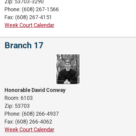
Zip: 53703-3290
Phone: (608) 267-1566
Fax: (608) 267-4151
Week Court Calendar
Branch 17
Honorable David Conway
Room: 6103
Zip: 53703
Phone: (608) 266-4937
Fax: (608) 266-4062
Week Court Calendar