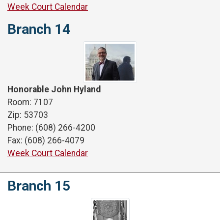
Week Court Calendar
Branch 14
Honorable John Hyland
Room: 7107
Zip: 53703
Phone: (608) 266-4200
Fax: (608) 266-4079
Week Court Calendar
Branch 15