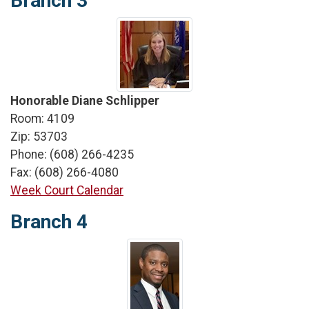
Branch 3
Honorable Diane Schlipper
Room: 4109
Zip: 53703
Phone: (608) 266-4235
Fax: (608) 266-4080
Week Court Calendar
Branch 4