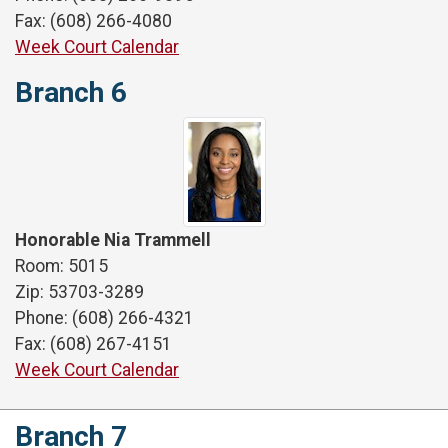
Fax: (608) 266-4080
Week Court Calendar
Branch 6
Honorable Nia Trammell
Room: 5015
Zip: 53703-3289
Phone: (608) 266-4321
Fax: (608) 267-4151
Week Court Calendar
Branch 7