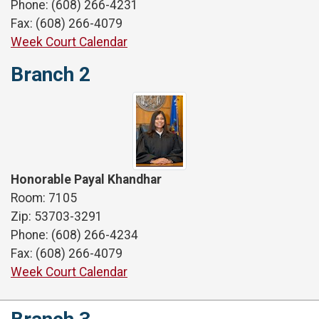
Phone: (608) 266-4231
Fax: (608) 266-4079
Week Court Calendar
Branch 2
Honorable Payal Khandhar
Room: 7105
Zip: 53703-3291
Phone: (608) 266-4234
Fax: (608) 266-4079
Week Court Calendar