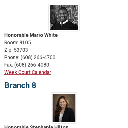
Honorable Mario White
Room: 8105
Zip: 53703
Phone: (608) 266-4700
Fax: (608) 266-4080
Week Court Calendar
Branch 8
Honorable Stephanie Hilton