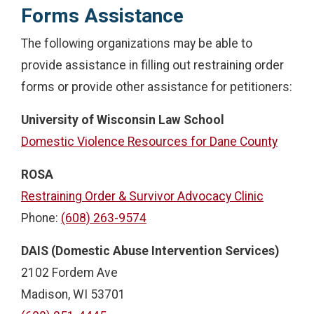
Forms Assistance
The following organizations may be able to
provide assistance in filling out restraining order
forms or provide other assistance for petitioners:
University of Wisconsin Law School
Domestic Violence Resources for Dane County
ROSA
Restraining Order & Survivor Advocacy Clinic
Phone:
(608) 263-9574
DAIS (Domestic Abuse Intervention Services)
2102 Fordem Ave
Madison, WI 53701