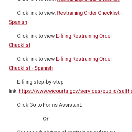
Click link to view:
Restraining Order Checklist -
Spanish
Click link to view
E-filing Restraining Order
Checklist
Click link to view
E-filing Restraining Order
Checklist - Spanish
E-filing step-by-step
link.
https://www.wicourts.gov/services/public/selfh
Click Go to Forms Assistant.
Or