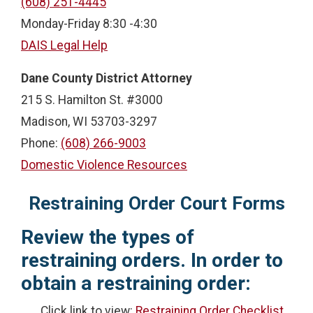
(608) 251-4445
Monday-Friday 8:30 -4:30
DAIS Legal Help
Dane County District Attorney
215 S. Hamilton St. #3000
Madison, WI 53703-3297
Phone:
(608) 266-9003
Domestic Violence Resources
Restraining Order Court Forms
Review the types of
restraining orders. In order to
obtain a restraining order:
Click link to view:
Restraining Order Checklist