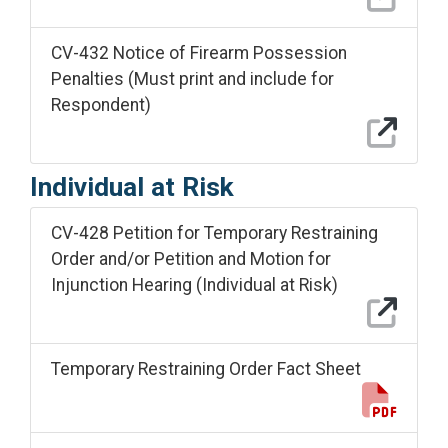
CV-432 Notice of Firearm Possession
Penalties (Must print and include for
Respondent)
Individual at Risk
CV-428 Petition for Temporary Restraining
Order and/or Petition and Motion for
Injunction Hearing (Individual at Risk)
Temporary Restraining Order Fact Sheet