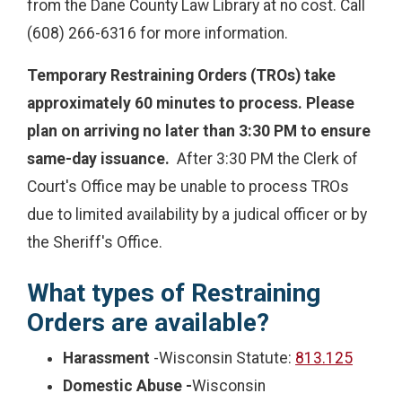
from the Dane County Law Library at no cost. Call
(608) 266-6316 for more information.
Temporary Restraining Orders (TROs) take
approximately 60 minutes to process. Please
plan on arriving no later than 3:30 PM to ensure
same-day issuance.
After 3:30 PM the Clerk of
Court's Office may be unable to process TROs
due to limited availability by a judical officer or by
the Sheriff's Office.
What types of Restraining
Orders are available?
Harassment
-Wisconsin Statute:
813.125
Domestic Abuse -
Wisconsin