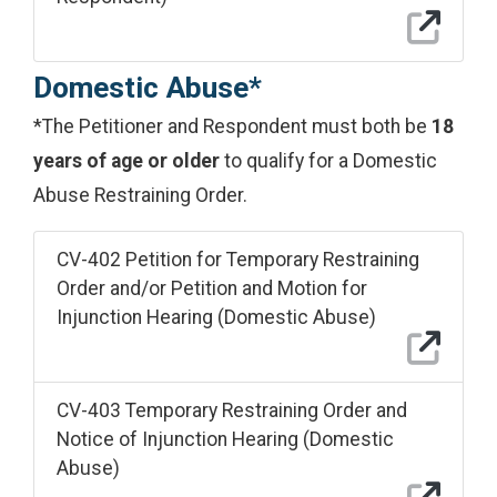
Domestic Abuse*
*The Petitioner and Respondent must both be
18
years of age or older
to qualify for a Domestic
Abuse Restraining Order.
CV-402 Petition for Temporary Restraining
Order and/or Petition and Motion for
Injunction Hearing (Domestic Abuse)
CV-403 Temporary Restraining Order and
Notice of Injunction Hearing (Domestic
Abuse)