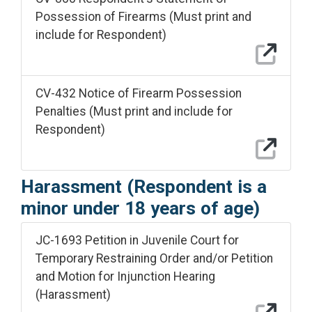
Possession of Firearms (Must print and
include for Respondent)
CV-432 Notice of Firearm Possession
Penalties (Must print and include for
Respondent)
Harassment (Respondent is a
minor under 18 years of age)
JC-1693 Petition in Juvenile Court for
Temporary Restraining Order and/or Petition
and Motion for Injunction Hearing
(Harassment)