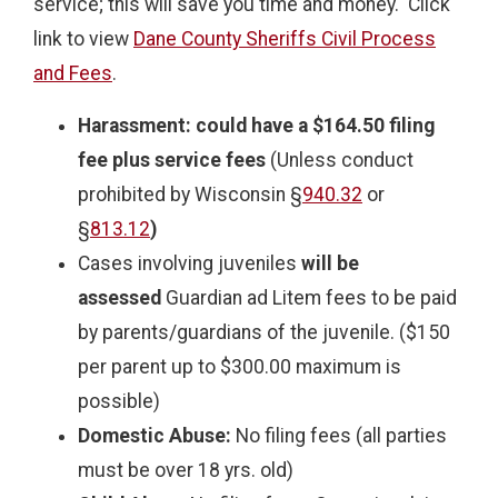
service; this will save you time and money. Click
link to view
Dane County Sheriffs Civil Process
and Fees
.
Harassment:
could have a
$164.50 filing
fee plus service fees
(Unless conduct
prohibited by Wisconsin §
940.32
or
§
813.12
)
Cases involving juveniles
will be
assessed
Guardian ad Litem fees to be paid
by parents/guardians of the juvenile. ($150
per parent up to $300.00 maximum is
possible)
Domestic Abuse:
No filing fees (all parties
must be over 18 yrs. old)