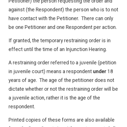
Petitioner) the person requesting the order and
against (the Respondent) the person who is to not
have contact with the Petitioner. There can only
be one Petitioner and one Respondent per action.
If granted, the temporary restraining order is in
effect until the time of an Injunction Hearing.
A restraining order referred to a juvenile (petition
in juvenile court) means a respondent
under
18
years of age. The age of the petitioner does not
dictate whether or not the restraining order will be
a juvenile action, rather it is the age of the
respondent.
Printed copies of these forms are also available