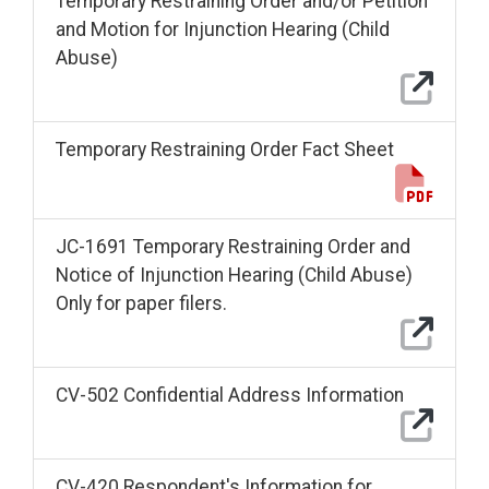
Temporary Restraining Order and/or Petition
and Motion for Injunction Hearing (Child
Abuse)
Temporary Restraining Order Fact Sheet
JC-1691 Temporary Restraining Order and
Notice of Injunction Hearing (Child Abuse)
Only for paper filers.
CV-502 Confidential Address Information
CV-420 Respondent's Information for