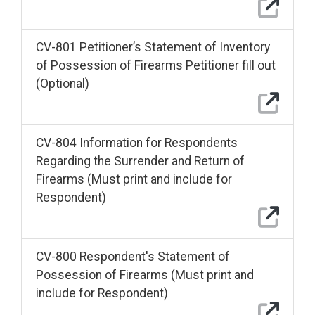
CV-801 Petitioner’s Statement of Inventory
of Possession of Firearms Petitioner fill out
(Optional)
CV-804 Information for Respondents
Regarding the Surrender and Return of
Firearms (Must print and include for
Respondent)
CV-800 Respondent's Statement of
Possession of Firearms (Must print and
include for Respondent)