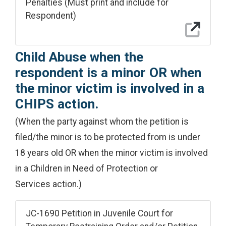
Penalties (Must print and include for
Respondent)
Child Abuse when the
respondent is a minor OR when
the minor victim is involved in a
CHIPS action.
(When the party against whom the petition is
filed/the minor is to be protected from is under
18 years old OR when the minor victim is involved
in a Children in Need of Protection or
Services action.)
JC-1690 Petition in Juvenile Court for