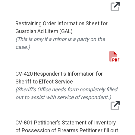
Restraining Order Information Sheet for
Guardian Ad Litem (GAL)
(This is only if a minor is a party on the
case.)
CV-420 Respondent's Information for
Sheriff to Effect Service
(Sheriff's Office needs form completely filled
out to assist with service of respondent.)
CV-801 Petitioner’s Statement of Inventory
of Possession of Firearms Petitioner fill out