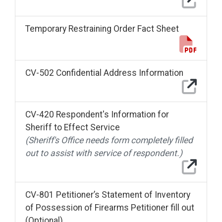
Temporary Restraining Order Fact Sheet
CV-502 Confidential Address Information
CV-420 Respondent's Information for
Sheriff to Effect Service
(Sheriff's Office needs form completely filled
out to assist with service of respondent.)
CV-801 Petitioner’s Statement of Inventory
of Possession of Firearms Petitioner fill out
(Optional)