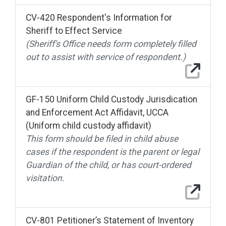
CV-420 Respondent's Information for
Sheriff to Effect Service
(Sheriff's Office needs form completely filled
out to assist with service of respondent.)
GF-150 Uniform Child Custody Jurisdication
and Enforcement Act Affidavit, UCCA
(Uniform child custody affidavit)
This form should be filed in child abuse
cases if the respondent is the parent or legal
Guardian of the child, or has court-ordered
visitation.
CV-801 Petitioner’s Statement of Inventory