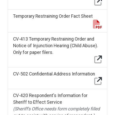
Temporary Restraining Order Fact Sheet
CV-413 Temporary Restraining Order and
Notice of Injunction Hearing (Child Abuse).
Only for paper filers.
CV-502 Confidential Address Information
CV-420 Respondent's Information for
Sheriff to Effect Service
(Sheriff's Office needs form completely filled