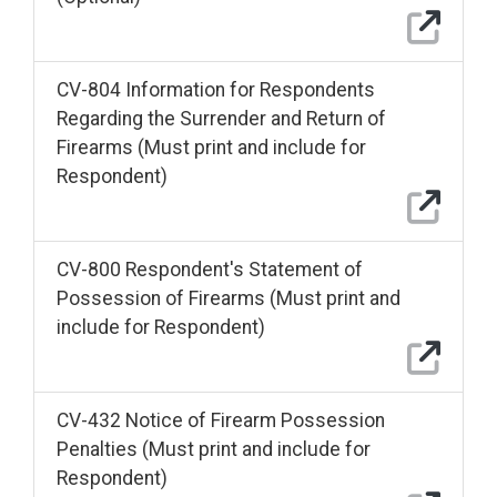
CV-804 Information for Respondents
Regarding the Surrender and Return of
Firearms (Must print and include for
Respondent)
CV-800 Respondent's Statement of
Possession of Firearms (Must print and
include for Respondent)
CV-432 Notice of Firearm Possession
Penalties (Must print and include for
Respondent)