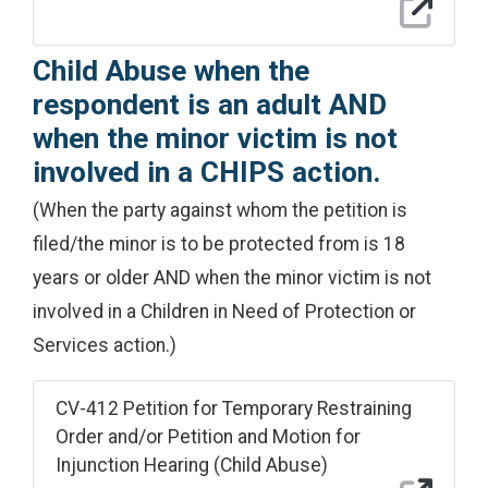
Child Abuse when the
respondent is an adult AND
when the minor victim is not
involved in a CHIPS action.
(When the party against whom the petition is
filed/the minor is to be protected from is 18
years or older AND when the minor victim is not
involved in a Children in Need of Protection or
Services action.)
CV-412 Petition for Temporary Restraining
Order and/or Petition and Motion for
Injunction Hearing (Child Abuse)