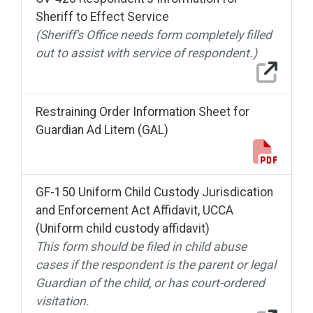
Sheriff to Effect Service
(Sheriff's Office needs form completely filled
out to assist with service of respondent.)
Restraining Order Information Sheet for
Guardian Ad Litem (GAL)
GF-150 Uniform Child Custody Jurisdication
and Enforcement Act Affidavit, UCCA
(Uniform child custody affidavit)
This form should be filed in child abuse
cases if the respondent is the parent or legal
Guardian of the child, or has court-ordered
visitation.