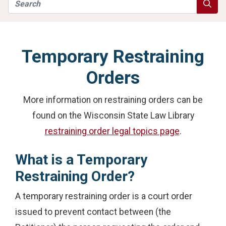
Search
Searc
Temporary Restraining
Orders
More information on restraining orders can be
found on the Wisconsin State Law Library
restraining order legal topics page
.
What is a Temporary
Restraining Order?
A temporary restraining order is a court order
issued to prevent contact between (the