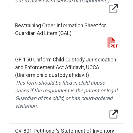
out to assist with service of respondent.)
Restraining Order Information Sheet for
Guardian Ad Litem (GAL)
GF-150 Uniform Child Custody Jurisdication
and Enforcement Act Affidavit, UCCA
(Uniform child custody affidavit)
This form should be filed in child abuse
cases if the respondent is the parent or legal
Guardian of the child, or has court-ordered
visitation.
CV-801 Petitioner’s Statement of Inventory