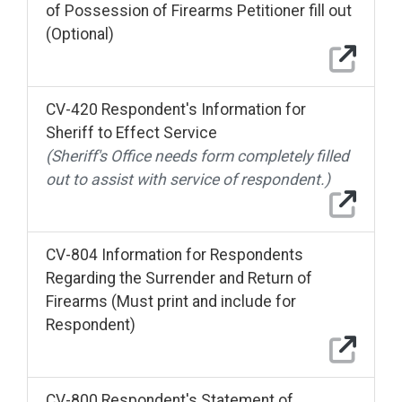
of Possession of Firearms Petitioner fill out
(Optional)
CV-420 Respondent's Information for
Sheriff to Effect Service
(Sheriff's Office needs form completely filled
out to assist with service of respondent.)
CV-804 Information for Respondents
Regarding the Surrender and Return of
Firearms (Must print and include for
Respondent)
CV-800 Respondent's Statement of