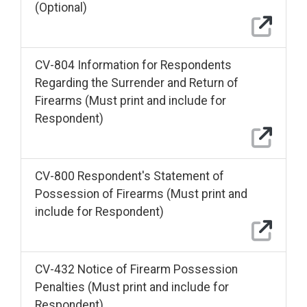
(Optional)
CV-804 Information for Respondents
Regarding the Surrender and Return of
Firearms (Must print and include for
Respondent)
CV-800 Respondent's Statement of
Possession of Firearms (Must print and
include for Respondent)
CV-432 Notice of Firearm Possession
Penalties (Must print and include for
Respondent)