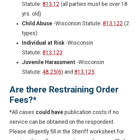
Statute:
813.12
(all parties must be over 18
yrs. old)
Child Abuse
-Wisconsin Statute:
813.122
(2
types)
Individual at Risk
-Wisconsin
Statute:
813.123
Juvenile Harassment
-Wisconsin
Statute:
48.25(6)
and
813.125
Are there Restraining Order
Fees?*
*All cases
could have
publication costs if no
service can be obtained on the respondent.
Please diligently fill in the Sheriff worksheet for