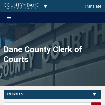
Toggle Dropdown
Translate
Dane County Clerk of
Courts
Toggle Links
I'd like to...