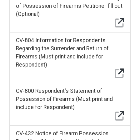
of Possession of Firearms Petitioner fill out
(Optional)
CV-804 Information for Respondents
Regarding the Surrender and Return of
Firearms (Must print and include for
Respondent)
CV-800 Respondent's Statement of
Possession of Firearms (Must print and
include for Respondent)
CV-432 Notice of Firearm Possession