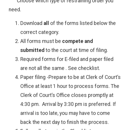
Choose which type of restraining order you
need.
Download
all
of the forms listed below the
correct category.
All forms must be
compete and
submitted
to the court at time of filing.
Required forms for E-filed and paper filed
are not all the same . See checklist.
Paper filing -Prepare to be at Clerk of Court’s
Office at least 1 hour to process forms. The
Clerk of Court’s Office closes promptly at
4:30 pm. Arrival by 3:30 pm is preferred. If
arrival is too late, you may have to come
back the next day to finish the process.