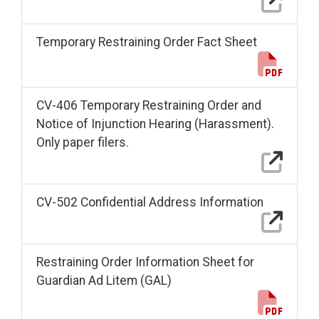
Temporary Restraining Order Fact Sheet
CV-406 Temporary Restraining Order and
Notice of Injunction Hearing (Harassment).
Only paper filers.
CV-502 Confidential Address Information
Restraining Order Information Sheet for
Guardian Ad Litem (GAL)