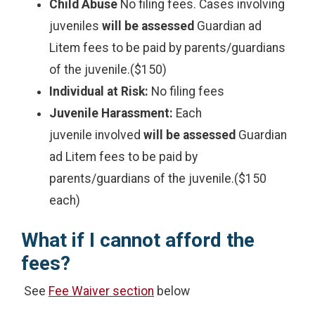
Child Abuse
No filing fees. Cases involving
juveniles
will be assessed
Guardian ad
Litem fees to be paid by parents/guardians
of the juvenile.($150)
Individual at Risk:
No filing fees
Juvenile Harassment:
Each
juvenile involved
will be assessed
Guardian
ad Litem fees to be paid by
parents/guardians of the juvenile.($150
each)
What if I cannot afford the
fees?
See
Fee Waiver section
below