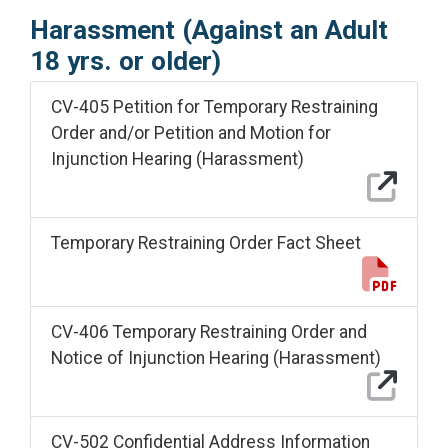
Harassment (Against an Adult
18 yrs. or older)
CV-405 Petition for Temporary Restraining
Order and/or Petition and Motion for
Injunction Hearing (Harassment)
Temporary Restraining Order Fact Sheet
CV-406 Temporary Restraining Order and
Notice of Injunction Hearing (Harassment)
CV-502 Confidential Address Information