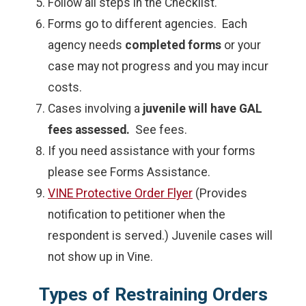
Follow all steps in the Checklist.
Forms go to different agencies. Each
agency needs
completed forms
or your
case may not progress and you may incur
costs.
Cases involving a
juvenile will have GAL
fees assessed.
See fees.
If you need assistance with your forms
please see Forms Assistance.
VINE Protective Order Flyer
(Provides
notification to petitioner when the
respondent is served.) Juvenile cases will
not show up in Vine.
Types of Restraining Orders