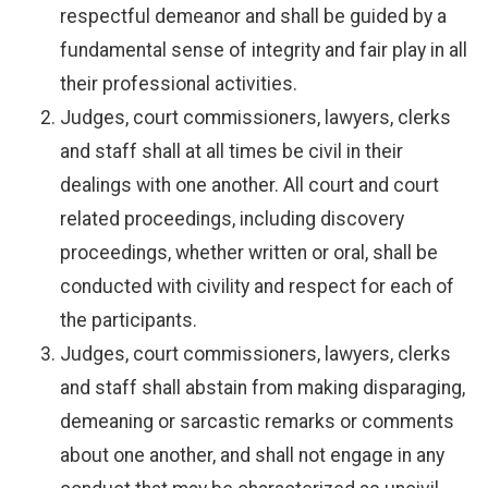
respectful demeanor and shall be guided by a
fundamental sense of integrity and fair play in all
their professional activities.
Judges, court commissioners, lawyers, clerks
and staff shall at all times be civil in their
dealings with one another. All court and court
related proceedings, including discovery
proceedings, whether written or oral, shall be
conducted with civility and respect for each of
the participants.
Judges, court commissioners, lawyers, clerks
and staff shall abstain from making disparaging,
demeaning or sarcastic remarks or comments
about one another, and shall not engage in any