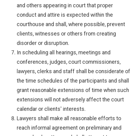
and others appearing in court that proper
conduct and attire is expected within the
courthouse and shall, where possible, prevent
clients, witnesses or others from creating
disorder or disruption.
In scheduling all hearings, meetings and
conferences, judges, court commissioners,
lawyers, clerks and staff shall be considerate of
the time schedules of the participants and shall
grant reasonable extensions of time when such
extensions will not adversely affect the court
calendar or clients' interests.
Lawyers shall make all reasonable efforts to
reach informal agreement on preliminary and