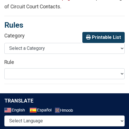
of Circuit Court Contacts.
Rules
Category
Printable List
Rule
TRANSLATE
Select a Language