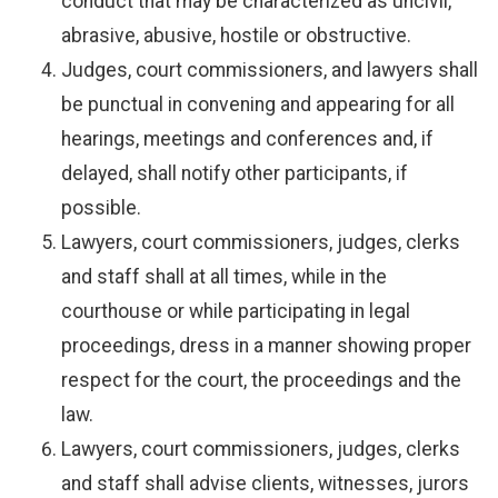
conduct that may be characterized as uncivil,
abrasive, abusive, hostile or obstructive.
Judges, court commissioners, and lawyers shall
be punctual in convening and appearing for all
hearings, meetings and conferences and, if
delayed, shall notify other participants, if
possible.
Lawyers, court commissioners, judges, clerks
and staff shall at all times, while in the
courthouse or while participating in legal
proceedings, dress in a manner showing proper
respect for the court, the proceedings and the
law.
Lawyers, court commissioners, judges, clerks
and staff shall advise clients, witnesses, jurors