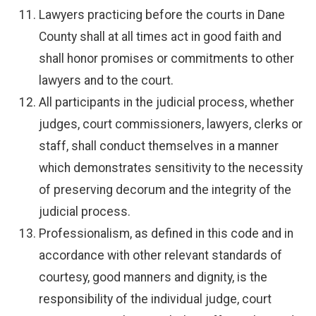
Lawyers practicing before the courts in Dane
County shall at all times act in good faith and
shall honor promises or commitments to other
lawyers and to the court.
All participants in the judicial process, whether
judges, court commissioners, lawyers, clerks or
staff, shall conduct themselves in a manner
which demonstrates sensitivity to the necessity
of preserving decorum and the integrity of the
judicial process.
Professionalism, as defined in this code and in
accordance with other relevant standards of
courtesy, good manners and dignity, is the
responsibility of the individual judge, court