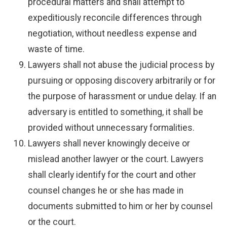
procedural matters and shall attempt to
expeditiously reconcile differences through
negotiation, without needless expense and
waste of time.
Lawyers shall not abuse the judicial process by
pursuing or opposing discovery arbitrarily or for
the purpose of harassment or undue delay. If an
adversary is entitled to something, it shall be
provided without unnecessary formalities.
Lawyers shall never knowingly deceive or
mislead another lawyer or the court. Lawyers
shall clearly identify for the court and other
counsel changes he or she has made in
documents submitted to him or her by counsel
or the court.