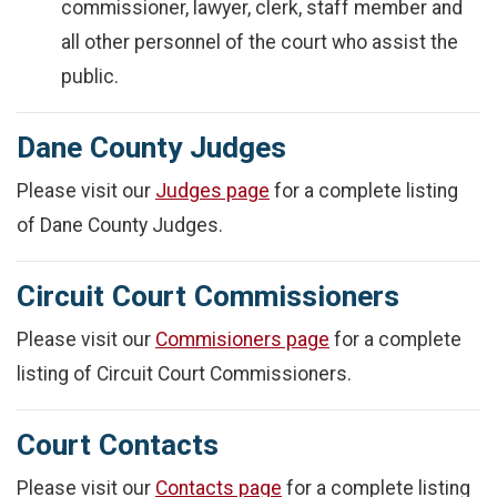
commissioner, lawyer, clerk, staff member and
all other personnel of the court who assist the
public.
Dane County Judges
Please visit our
Judges page
for a complete listing
of Dane County Judges.
Circuit Court Commissioners
Please visit our
Commisioners page
for a complete
listing of Circuit Court Commissioners.
Court Contacts
Please visit our
Contacts page
for a complete listing