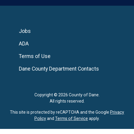
Jobs
ADA
Terms of Use
Dane County Department Contacts
Copyright © 2026 County of Dane.
All rights reserved.
This site is protected by reCAPTCHA and the Google
Privacy
Policy
and
Terms of Service
apply.