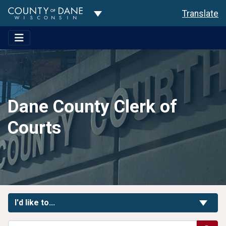
Toggle Dropdown
Translate
Dane County Clerk of
Courts
Toggle Links
I'd like to...