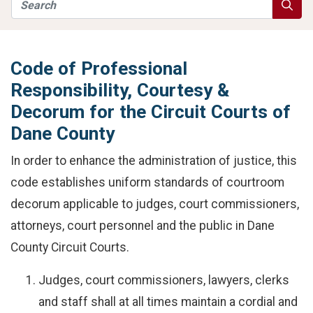
Search
Searc
Code of Professional
Responsibility, Courtesy &
Decorum for the Circuit Courts of
Dane County
In order to enhance the administration of justice, this
code establishes uniform standards of courtroom
decorum applicable to judges, court commissioners,
attorneys, court personnel and the public in Dane
County Circuit Courts.
Judges, court commissioners, lawyers, clerks
and staff shall at all times maintain a cordial and