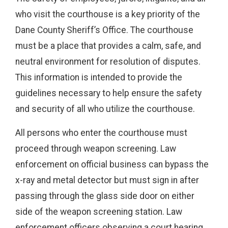
who visit the courthouse is a key priority of the
Dane County Sheriff’s Office. The courthouse
must be a place that provides a calm, safe, and
neutral environment for resolution of disputes.
This information is intended to provide the
guidelines necessary to help ensure the safety
and security of all who utilize the courthouse.
All persons who enter the courthouse must
proceed through weapon screening. Law
enforcement on official business can bypass the
x-ray and metal detector but must sign in after
passing through the glass side door on either
side of the weapon screening station. Law
enforcement officers observing a court hearing,