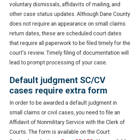
voluntary dismissals, affidavits of mailing, and
other case status updates. Although Dane County
does not require an appearance on small claims
return dates, these are scheduled court dates
that require all paperwork to be filed timely for the
court's review. Timely filing of documentation will
lead to prompt processing of your case.
Default judgment SC/CV
cases require extra form
In order to be awarded a default judgment in
small claims or civil cases, you need to file an
Affidavit of Nonmilitary Service with the Clerk of
Courts. The form is available on the Court