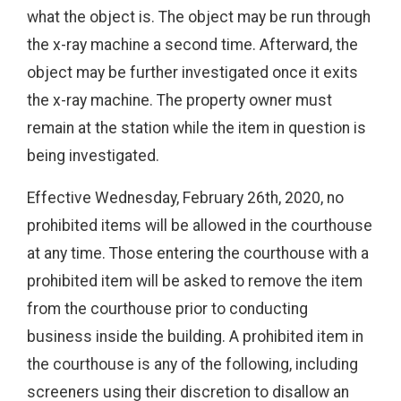
what the object is. The object may be run through
the x-ray machine a second time. Afterward, the
object may be further investigated once it exits
the x-ray machine. The property owner must
remain at the station while the item in question is
being investigated.
Effective Wednesday, February 26th, 2020, no
prohibited items will be allowed in the courthouse
at any time. Those entering the courthouse with a
prohibited item will be asked to remove the item
from the courthouse prior to conducting
business inside the building. A prohibited item in
the courthouse is any of the following, including
screeners using their discretion to disallow an