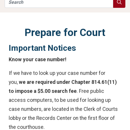
Search
Searc
Prepare for Court
Important Notices
Know your case number!
If we have to look up your case number for
you,
we are required under Chapter 814.61(11)
to impose a $5.00 search fee
. Free public
access computers, to be used for looking up
case numbers, are located in the Clerk of Courts
lobby or the Records Center on the first floor of
the courthouse.