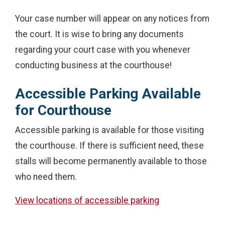
Your case number will appear on any notices from
the court. It is wise to bring any documents
regarding your court case with you whenever
conducting business at the courthouse!
Accessible Parking Available
for Courthouse
Accessible parking is available for those visiting
the courthouse. If there is sufficient need, these
stalls will become permanently available to those
who need them.
View locations of accessible parking