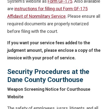
System's website as
Form GF-175
. Also available
are
instructions for filling out Form GF-175
Affidavit of Nonmilitary Service
. Please ensure all
required documents are properly notarized
before filing with the court.
If you want your service fees added to the
judgment amount, please enclose a copy of the
invoice with your proof of service.
Security Procedures at the
Dane County Courthouse
Weapon Screening Notice for Courthouse
Website
The safety of employees, jurors, litigants, and all