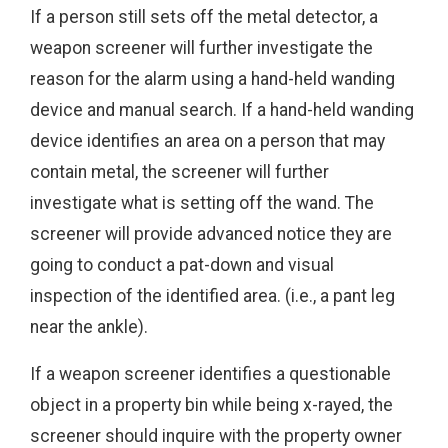
If a person still sets off the metal detector, a
weapon screener will further investigate the
reason for the alarm using a hand-held wanding
device and manual search. If a hand-held wanding
device identifies an area on a person that may
contain metal, the screener will further
investigate what is setting off the wand. The
screener will provide advanced notice they are
going to conduct a pat-down and visual
inspection of the identified area. (i.e., a pant leg
near the ankle).
If a weapon screener identifies a questionable
object in a property bin while being x-rayed, the
screener should inquire with the property owner