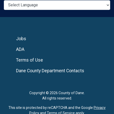
Jobs
ADA
Terms of Use
Dane County Department Contacts
Copyright © 2026 County of Dane.
All rights reserved.
This site is protected by reCAPTCHA and the Google
Privacy
Policy
and
Terms of Service
apply.