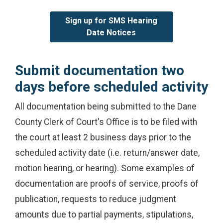
Sign up for SMS Hearing
Date Notices
Submit documentation two
days before scheduled activity
All documentation being submitted to the Dane
County Clerk of Court's Office is to be filed with
the court at least 2 business days prior to the
scheduled activity date (i.e. return/answer date,
motion hearing, or hearing). Some examples of
documentation are proofs of service, proofs of
publication, requests to reduce judgment
amounts due to partial payments, stipulations,