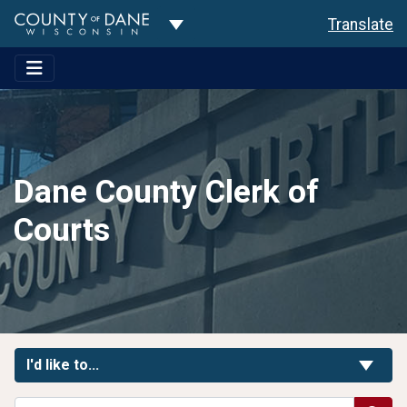
Toggle Dropdown
Translate
Dane County Clerk of
Courts
Toggle Links
I'd like to...