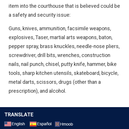
item into the courthouse that is believed could be
a safety and security issue:
Guns, knives, ammunition, facsimile weapons,
explosives, Taser, martial arts weapons, baton,
pepper spray, brass knuckles, needle-nose pliers,
screwdriver, drill bits, wrenches, construction
nails, nail punch, chisel, putty knife, hammer, bike
tools, sharp kitchen utensils, skateboard, bicycle,
metal darts, scissors, drugs (other than a
prescription), and alcohol.
TRANSLATE
Select a Language