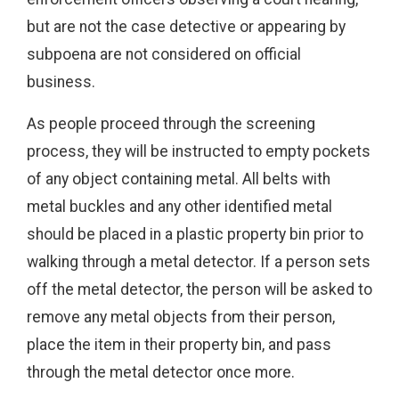
but are not the case detective or appearing by
subpoena are not considered on official
business.
As people proceed through the screening
process, they will be instructed to empty pockets
of any object containing metal. All belts with
metal buckles and any other identified metal
should be placed in a plastic property bin prior to
walking through a metal detector. If a person sets
off the metal detector, the person will be asked to
remove any metal objects from their person,
place the item in their property bin, and pass
through the metal detector once more.