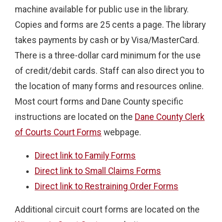
machine available for public use in the library.
Copies and forms are 25 cents a page. The library
takes payments by cash or by Visa/MasterCard.
There is a three-dollar card minimum for the use
of credit/debit cards. Staff can also direct you to
the location of many forms and resources online.
Most court forms and Dane County specific
instructions are located on the
Dane County Clerk
of Courts Court Forms
webpage.
Direct link to Family Forms
Direct link to Small Claims Forms
Direct link to Restraining Order Forms
Additional circuit court forms are located on the