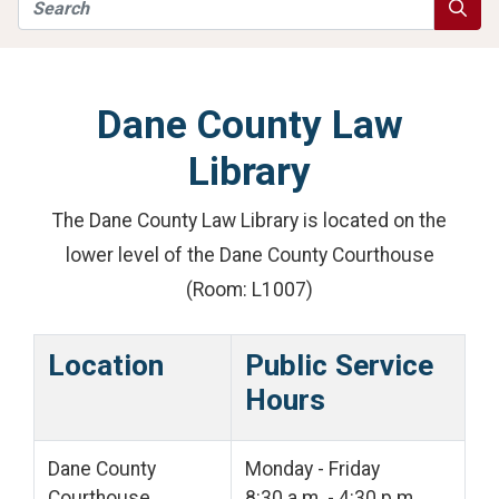
Search
Searc
Dane County Law
Library
The Dane County Law Library is located on the
lower level of the Dane County Courthouse
(Room: L1007)
Location
Public Service
Hours
Dane County
Monday - Friday
Courthouse
8:30 a.m. - 4:30 p.m.