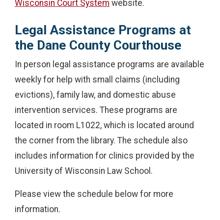
Wisconsin Court System
website.
Legal Assistance Programs at
the Dane County Courthouse
In person legal assistance programs are available
weekly for help with small claims (including
evictions), family law, and domestic abuse
intervention services. These programs are
located in room L1022, which is located around
the corner from the library. The schedule also
includes information for clinics provided by the
University of Wisconsin Law School.
Please view the schedule below for more
information.