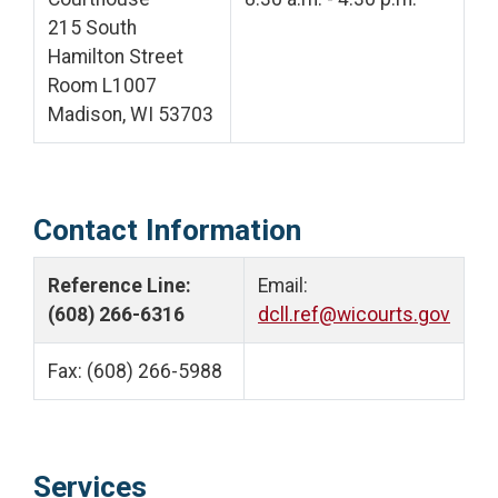
215 South
Hamilton Street
Room L1007
Madison, WI 53703
Contact Information
Reference Line:
Email:
(608) 266-6316
dcll.ref@wicourts.gov
Fax: (608) 266-5988
Services