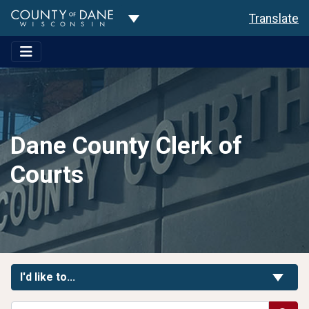
Toggle Dropdown
Translate
Dane County Clerk of
Courts
Toggle Links
I'd like to...