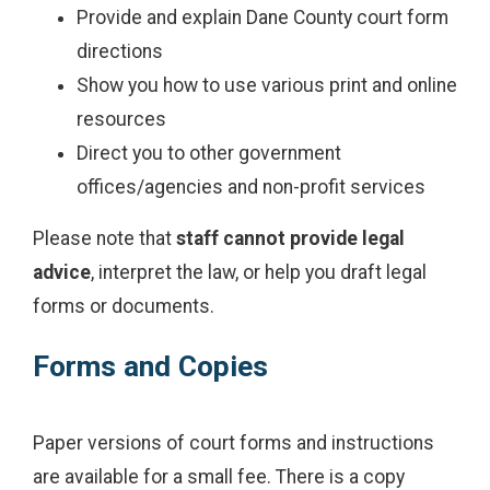
Provide and explain Dane County court form
directions
Show you how to use various print and online
resources
Direct you to other government
offices/agencies and non-profit services
Please note that
staff cannot provide legal
advice
, interpret the law, or help you draft legal
forms or documents.
Forms and Copies
Paper versions of court forms and instructions
are available for a small fee. There is a copy