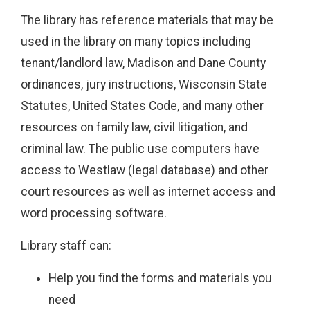
The library has reference materials that may be
used in the library on many topics including
tenant/landlord law, Madison and Dane County
ordinances, jury instructions, Wisconsin State
Statutes, United States Code, and many other
resources on family law, civil litigation, and
criminal law. The public use computers have
access to Westlaw (legal database) and other
court resources as well as internet access and
word processing software.
Library staff can:
Help you find the forms and materials you
need