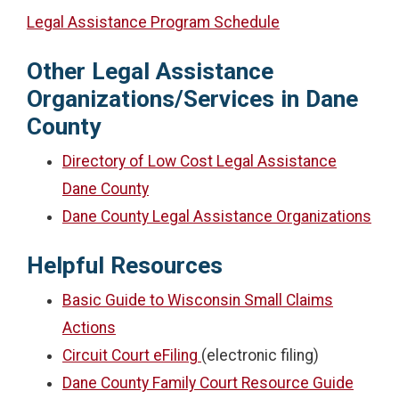
Legal Assistance Program Schedule
Other Legal Assistance
Organizations/Services in Dane
County
Directory of Low Cost Legal Assistance
Dane County
Dane County Legal Assistance Organizations
Helpful Resources
Basic Guide to Wisconsin Small Claims
Actions
Circuit Court eFiling
(electronic filing)
Dane County Family Court Resource Guide