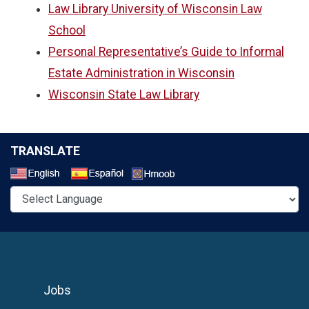
Law Library University of Wisconsin Law
School
Personal Representative’s Guide to Informal
Estate Administration in Wisconsin
Wisconsin State Law Library
TRANSLATE
Select a Language
Jobs