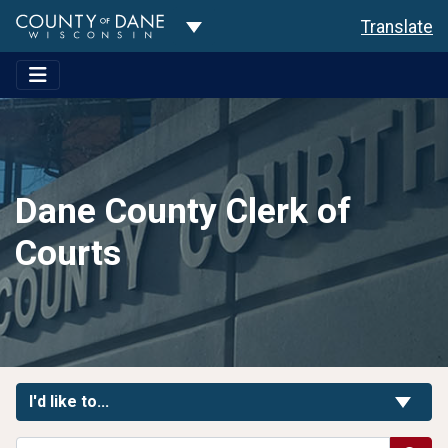
Toggle Dropdown
Translate
Dane County Clerk of
Courts
Toggle Links
I'd like to...