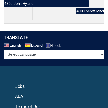
4:30p
John Hyland
4:30p
Everett Mitchel
TRANSLATE
Select a Language
Jobs
ADA
Terms of Use