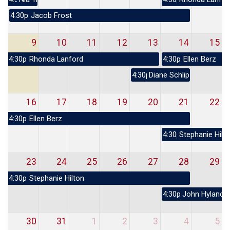
4:30p
Jacob Frost
9
10
11
12
13
14
15
4:30p
Rhonda Lanford
4:30p
Ellen Berz
4:30p
Diane Schlipper
16
17
18
19
20
21
22
4:30p
Ellen Berz
4:30p
Stephanie Hilt
23
24
25
26
27
28
29
4:30p
Stephanie Hilton
4:30p
John Hyland
30
31
1
2
3
4
5