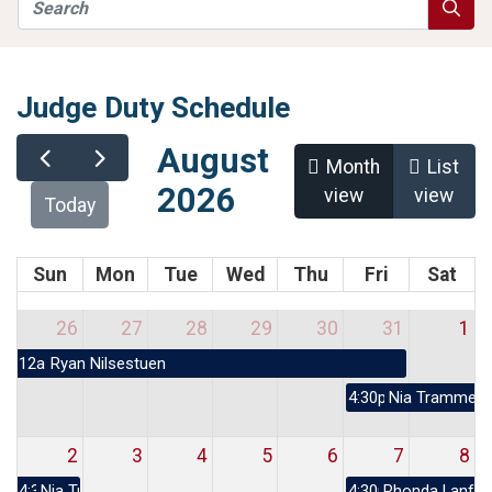
Search
Searc
Judge Duty Schedule
August
Month
List
2026
view
view
Today
Sun
Mon
Tue
Wed
Thu
Fri
Sat
26
27
28
29
30
31
1
12a
Ryan Nilsestuen
4:30p
Nia Trammell
2
3
4
5
6
7
8
4:30p
Nia Trammell
4:30p
Rhonda Lanfor