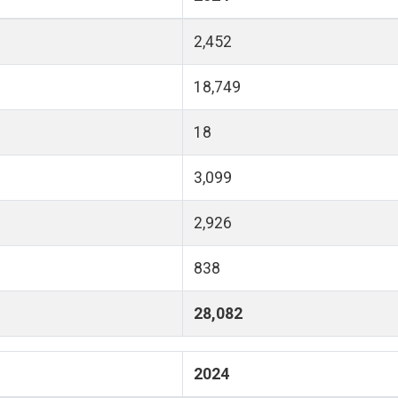
2,452
18,749
18
3,099
2,926
838
28,082
2024