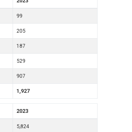
2023
99
205
187
529
907
1,927
2023
5,824