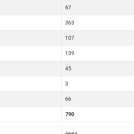
67
363
107
139
45
3
66
790