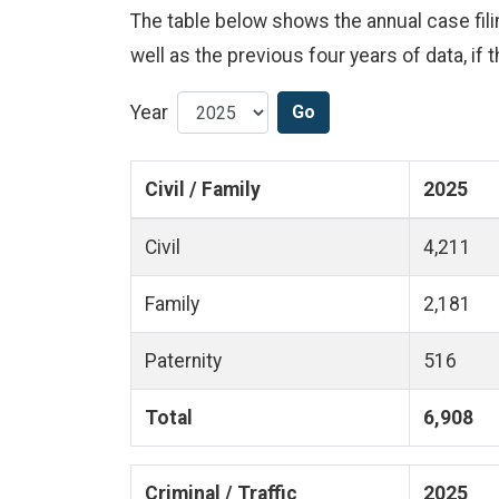
The table below shows the annual case filing
well as the previous four years of data, if t
Year
Go
Civil / Family
2025
Civil
4,211
Family
2,181
Paternity
516
Total
6,908
Criminal / Traffic
2025