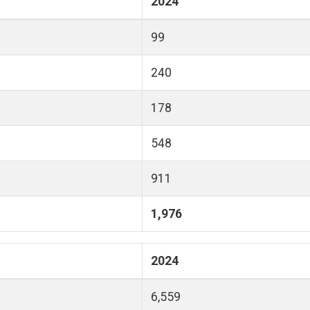
2024
99
240
178
548
911
1,976
2024
6,559