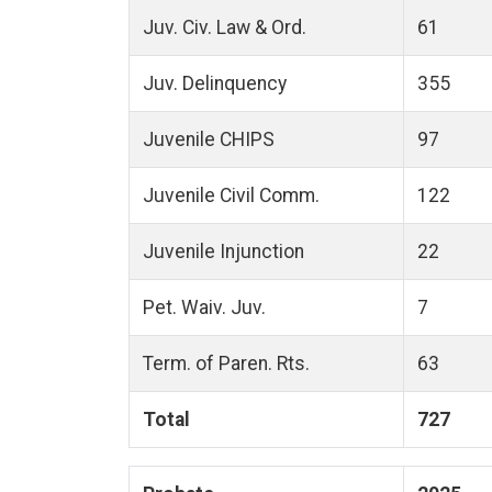
Juv. Civ. Law & Ord.
61
Juv. Delinquency
355
Juvenile CHIPS
97
Juvenile Civil Comm.
122
Juvenile Injunction
22
Pet. Waiv. Juv.
7
Term. of Paren. Rts.
63
Total
727