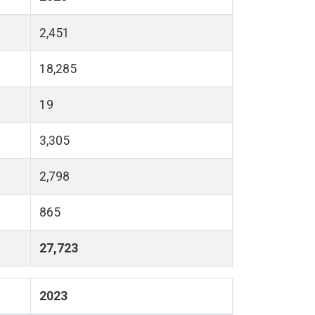
2,451
18,285
19
3,305
2,798
865
27,723
2023