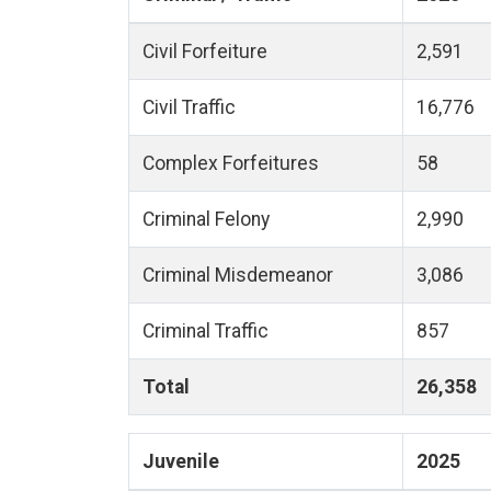
Civil Forfeiture
2,591
Civil Traffic
16,776
Complex Forfeitures
58
Criminal Felony
2,990
Criminal Misdemeanor
3,086
Criminal Traffic
857
Total
26,358
Juvenile
2025