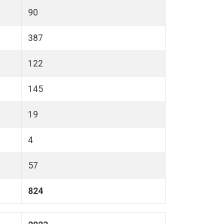
90
387
122
145
19
4
57
824