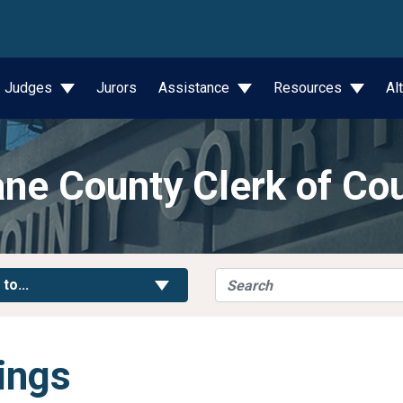
wn
Judges
Jurors
Assistance
Resources
Al
ne County Clerk of Co
Search
Toggle Links
 to...
ings