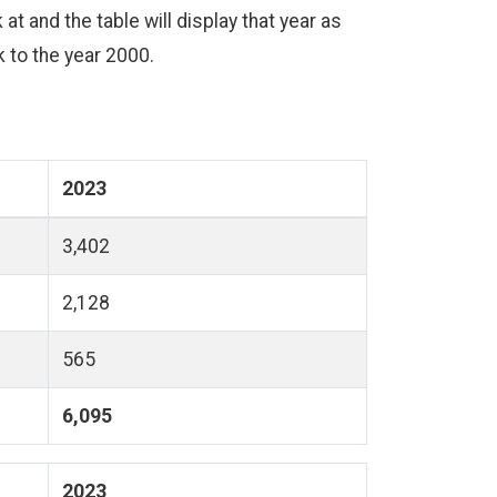
at and the table will display that year as
ck to the year 2000.
2023
3,402
2,128
565
6,095
2023