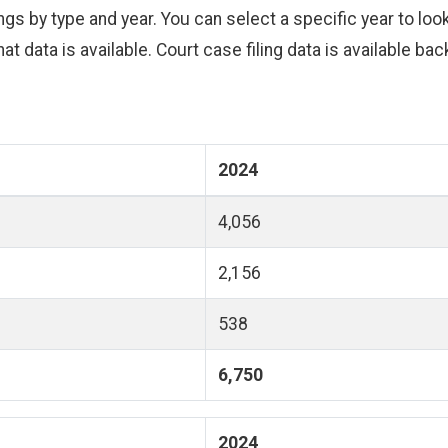
s by type and year. You can select a specific year to look 
hat data is available. Court case filing data is available ba
2024
4,056
2,156
538
6,750
2024