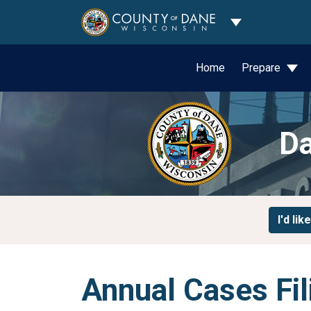
Toggle Dropdo
Home
Prepare
Da
I'd like
Annual Cases Fil