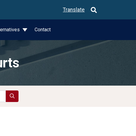
Translate
ternatives
Contact
urts
Search