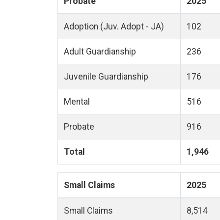
Probate
2025
Adoption (Juv. Adopt - JA)
102
Adult Guardianship
236
Juvenile Guardianship
176
Mental
516
Probate
916
Total
1,946
Small Claims
2025
Small Claims
8,514